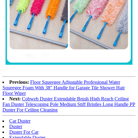
Previous:
Floor Squeegee Adjustable Professional Water
Squeegee Foam With 38″ Handle for Garage Tile Shower Hair
Floor Wiper
Next:
Cobweb Duster Extendable Brush High Reach Ceiling
Fan Duster Telescoping Pole Medium Stiff Bristles Long Handle PP
Duster For Ceiling Cleaning
Car Duster
Duster
Duster For Car
Extendable Duster