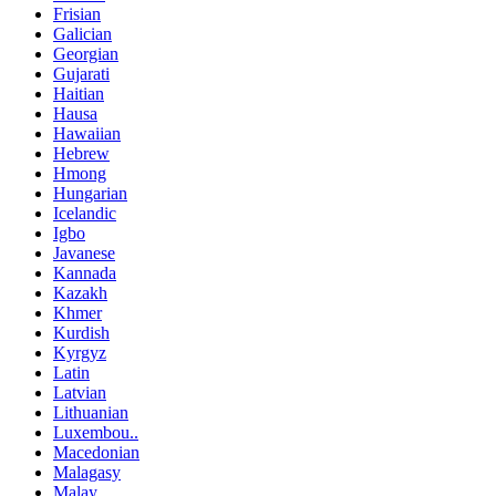
Frisian
Galician
Georgian
Gujarati
Haitian
Hausa
Hawaiian
Hebrew
Hmong
Hungarian
Icelandic
Igbo
Javanese
Kannada
Kazakh
Khmer
Kurdish
Kyrgyz
Latin
Latvian
Lithuanian
Luxembou..
Macedonian
Malagasy
Malay