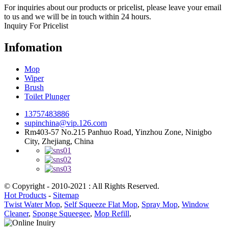
For inquiries about our products or pricelist, please leave your email
to us and we will be in touch within 24 hours.
Inquiry For Pricelist
Infomation
Mop
Wiper
Brush
Toilet Plunger
13757483886
supinchina@vip.126.com
Rm403-57 No.215 Panhuo Road, Yinzhou Zone, Ninigbo
City, Zhejiang, China
© Copyright - 2010-2021 : All Rights Reserved.
Hot Products
-
Sitemap
Twist Water Mop
,
Self Squeeze Flat Mop
,
Spray Mop
,
Window
Cleaner
,
Sponge Squeegee
,
Mop Refill
,