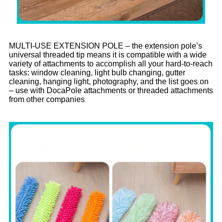
MULTI-USE EXTENSION POLE – the extension pole’s
universal threaded tip means it is compatible with a wide
variety of attachments to accomplish all your hard-to-reach
tasks: window cleaning, light bulb changing, gutter
cleaning, hanging light, photography, and the list goes on
– use with DocaPole attachments or threaded attachments
from other companies