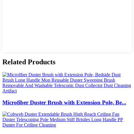
Related Products
Microfiber Duster Brush with Extension Pole, Be...