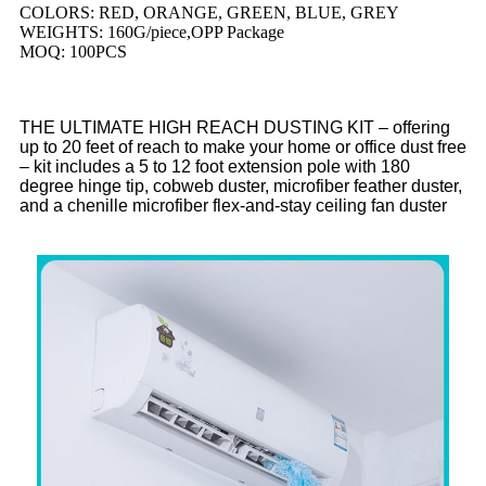
COLORS: RED, ORANGE, GREEN, BLUE, GREY
WEIGHTS: 160G/piece,OPP Package
MOQ: 100PCS
THE ULTIMATE HIGH REACH DUSTING KIT – offering
up to 20 feet of reach to make your home or office dust free
– kit includes a 5 to 12 foot extension pole with 180
degree hinge tip, cobweb duster, microfiber feather duster,
and a chenille microfiber flex-and-stay ceiling fan duster