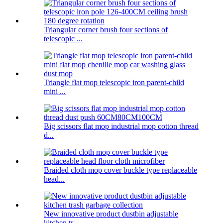
Triangular corner brush four sections of
telescopic ...
Triangle flat mop telescopic iron parent-child
mini ...
Big scissors flat mop industrial mop cotton thread
d...
Braided cloth mop cover buckle type replaceable
head...
New innovative product dustbin adjustable
kitchen tr...