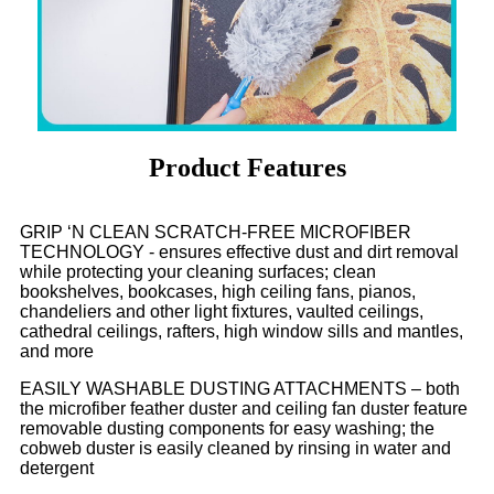
Product Features
GRIP ‘N CLEAN SCRATCH-FREE MICROFIBER
TECHNOLOGY - ensures effective dust and dirt removal
while protecting your cleaning surfaces; clean
bookshelves, bookcases, high ceiling fans, pianos,
chandeliers and other light fixtures, vaulted ceilings,
cathedral ceilings, rafters, high window sills and mantles,
and more
EASILY WASHABLE DUSTING ATTACHMENTS – both
the microfiber feather duster and ceiling fan duster feature
removable dusting components for easy washing; the
cobweb duster is easily cleaned by rinsing in water and
detergent