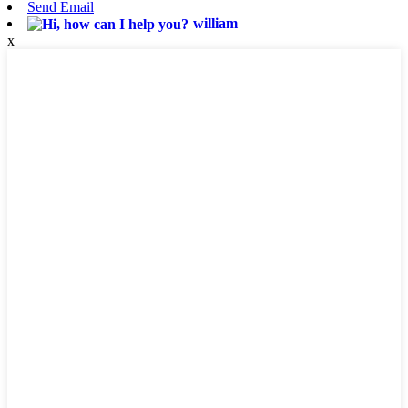
Send Email
william
x