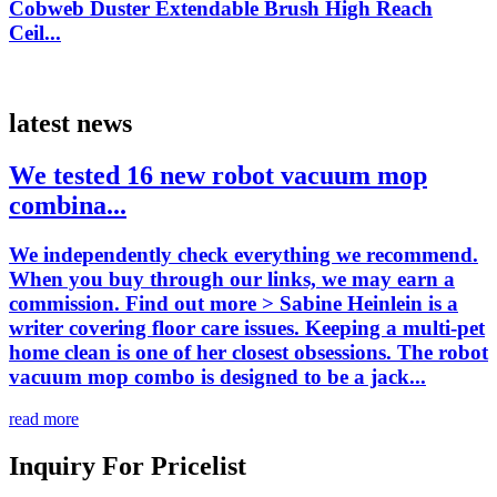
Cobweb Duster Extendable Brush High Reach
Ceil...
latest news
We tested 16 new robot vacuum mop
combina...
We independently check everything we recommend.
When you buy through our links, we may earn a
commission. Find out more > Sabine Heinlein is a
writer covering floor care issues. Keeping a multi-pet
home clean is one of her closest obsessions. The robot
vacuum mop combo is designed to be a jack...
read more
Inquiry For Pricelist