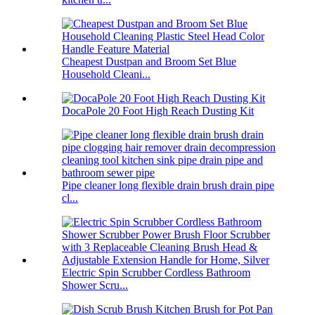
Cheapest Dustpan and Broom Set Blue
Household Cleani...
DocaPole 20 Foot High Reach Dusting Kit
Pipe cleaner long flexible drain brush drain pipe
cl...
Electric Spin Scrubber Cordless Bathroom
Shower Scru...