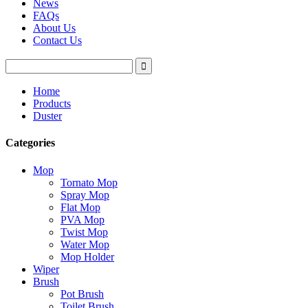
News
FAQs
About Us
Contact Us
Home
Products
Duster
Categories
Mop
Tornato Mop
Spray Mop
Flat Mop
PVA Mop
Twist Mop
Water Mop
Mop Holder
Wiper
Brush
Pot Brush
Toilet Brush