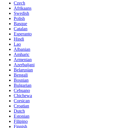
Czech
Afrikaans
Swedish
Polish
Basque
Catalan
Esperanto
Hindi
Lao
Albanian
Amharic
Armenian
Azerbaijani
Belarusian
Bengali
Bosnian
Bulgarian
Cebuano
Chichewa
Corsican
Croatian
Dutch
Estonian
Filipino
Finnish