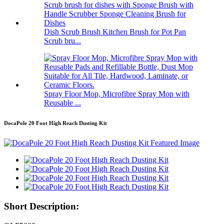
Dish Scrub Brush Kitchen Brush for Pot Pan
Scrub bru...
Spray Floor Mop, Microfibre Spray Mop with
Reusable ...
DocaPole 20 Foot High Reach Dusting Kit
Short Description: