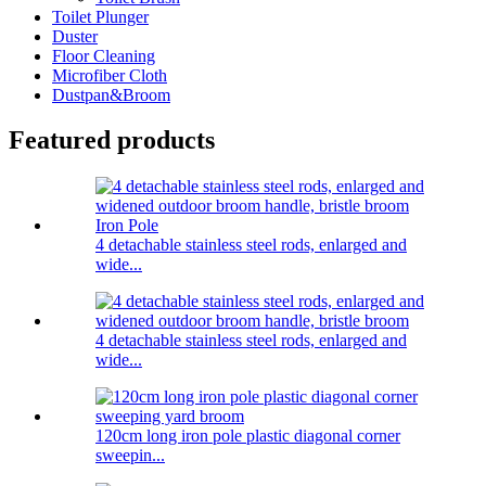
Toilet Plunger
Duster
Floor Cleaning
Microfiber Cloth
Dustpan&Broom
Featured products
4 detachable stainless steel rods, enlarged and
wide...
4 detachable stainless steel rods, enlarged and
wide...
120cm long iron pole plastic diagonal corner
sweepin...