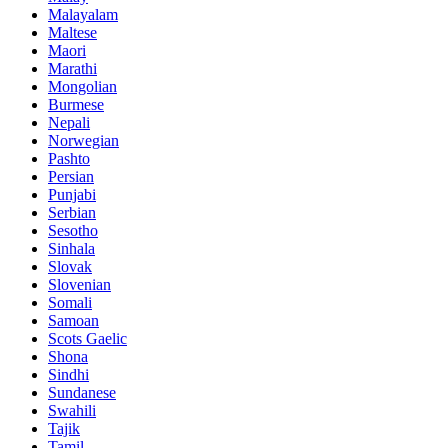
Malayalam
Maltese
Maori
Marathi
Mongolian
Burmese
Nepali
Norwegian
Pashto
Persian
Punjabi
Serbian
Sesotho
Sinhala
Slovak
Slovenian
Somali
Samoan
Scots Gaelic
Shona
Sindhi
Sundanese
Swahili
Tajik
Tamil