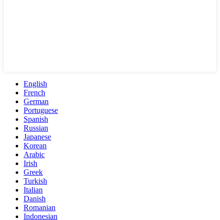
English
French
German
Portuguese
Spanish
Russian
Japanese
Korean
Arabic
Irish
Greek
Turkish
Italian
Danish
Romanian
Indonesian