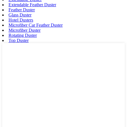
Extendable Feather Duster
Feather Duster
Glass Duster
Hotel Dusters
Microfiber Car Feather Duster
Microfiber Duster
Rotating Duster
Top Duster