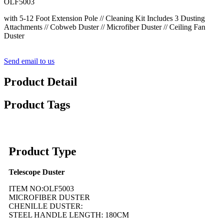
OLF5003
with 5-12 Foot Extension Pole // Cleaning Kit Includes 3 Dusting
Attachments // Cobweb Duster // Microfiber Duster // Ceiling Fan
Duster
Send email to us
Product Detail
Product Tags
Product Type
Telescope Duster
ITEM NO:OLF5003
MICROFIBER DUSTER
CHENILLE DUSTER:
STEEL HANDLE LENGTH: 180CM