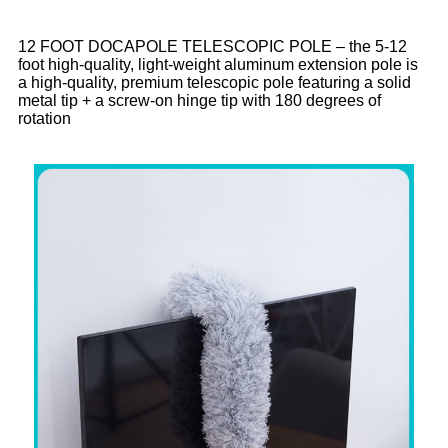
12 FOOT DOCAPOLE TELESCOPIC POLE – the 5-12
foot high-quality, light-weight aluminum extension pole is
a high-quality, premium telescopic pole featuring a solid
metal tip + a screw-on hinge tip with 180 degrees of
rotation