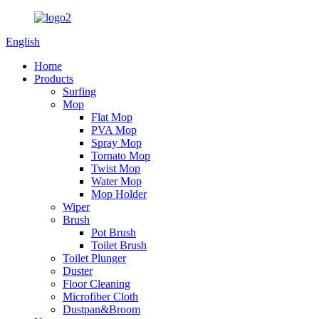
English
Home
Products
Surfing
Mop
Flat Mop
PVA Mop
Spray Mop
Tornato Mop
Twist Mop
Water Mop
Mop Holder
Wiper
Brush
Pot Brush
Toilet Brush
Toilet Plunger
Duster
Floor Cleaning
Microfiber Cloth
Dustpan&Broom