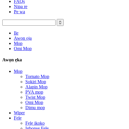
FAQs
Nipa re
Pe wa
Ile
Awọn ọja
Mop
Omi Mop
Awọn ẹka
Mop
Tornato Mop
Sokiri Mop
Alapin Mop
PVA mop
Twist Mop
Omi Mop
Dimu mop
Wiper
Fẹlẹ
Fẹlẹ ikoko
Igbọnsẹ Fẹlẹ