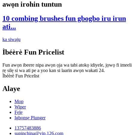
awọn irohin tuntun
10 combing brushes fun gbogbo iru irun
ati...
ka siwaju
Ìbéèrè Fun Pricelist
Fun awọn ibeere nipa awọn ọja wa tabi atokọ idiyele, jọwọ fi imeeli
rẹ silẹ si wa ati pe a yoo kan si laarin awọn wakati 24.
Ìbéèrè Fun Pricelist
Alaye
Mop
Wiper
Fẹlẹ
Igbọnsẹ Plunger
13757483886
supinchina@vip.126.com