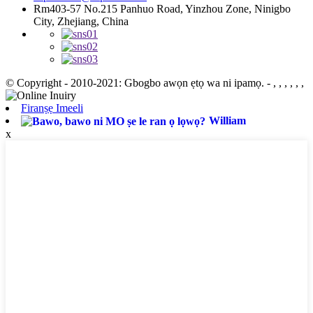
Rm403-57 No.215 Panhuo Road, Yinzhou Zone, Ninigbo
City, Zhejiang, China
© Copyright - 2010-2021: Gbogbo awọn ẹtọ wa ni ipamọ.
- , , , , , ,
Firanṣẹ Imeeli
William
x