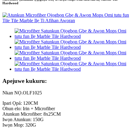
Hardwood
Apejuwe kukuru:
Nkan NỌ.OLF1025
Ipari Ọpá: 120CM
Ohun elo: Irin + Microfiber
Atunkun Microfiber: 8x25CM
Iwọn Atunkun: 150G
Iwọn Mop: 320G