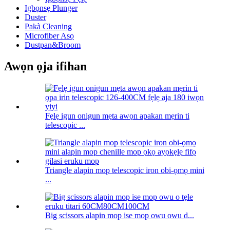
Igbọnsẹ Plunger
Duster
Pakà Cleaning
Microfiber Asọ
Dustpan&Broom
Awọn ọja ifihan
Fẹlẹ igun onigun mẹta awọn apakan mẹrin ti
telescopic ...
Triangle alapin mop telescopic iron obi-ọmọ mini
...
Big scissors alapin mop ise mop owu owu d...