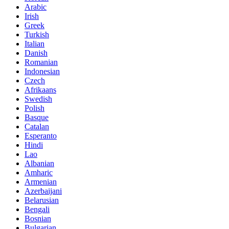
Arabic
Irish
Greek
Turkish
Italian
Danish
Romanian
Indonesian
Czech
Afrikaans
Swedish
Polish
Basque
Catalan
Esperanto
Hindi
Lao
Albanian
Amharic
Armenian
Azerbaijani
Belarusian
Bengali
Bosnian
Bulgarian