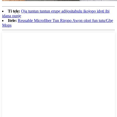
Ti tẹlẹ:
Ọja tuntun tuntun erupẹ adijositabulu ikojọpọ idọti ibi
idana ounjẹ
Itele:
Reusable Microfiber Tun Rirọpo Awọn olori fun tutu/Gbẹ
Mops