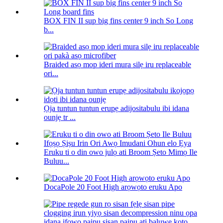
BOX FIN II sup big fins center 9 inch So Long
b...
Braided asọ mop ideri mura silẹ iru replaceable
ori...
Ọja tuntun tuntun erupẹ adijositabulu ibi idana
ounjẹ tr ...
Eruku ti o din owo julọ ati Broom Ṣeto Mimọ Ile
Buluu...
DocaPole 20 Foot High arọwọto eruku Apo