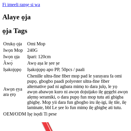
Fi imeeli ranṣẹ si wa
Alaye ọja
ọja Tags
Orukọ ọja
Omi Mop
Iwọn Mop
240G
Iwọn ọja
Ipari: 120cm
Àwọ̀
Awọ aṣa le ṣee ṣe
Iṣakojọpọ
Iṣakojọpọ apo PP, 50pcs / paali
Chenille ultra-fine fiber mop pad le yarayara fa omi
pupọ, gbogbo paadi polyester ultra-fine fiber
alternative pad ni agbara mimọ to dara julọ, le yọ
Awọn ẹya
awọn abawọn kuro ni awọn dojuijako ilẹ gẹgẹbi awọn
ara ẹrọ
alẹmọ seramiki, o dara pupọ fun mop tutu ati gbigba
gbigbẹ. Mop yii dara fun gbogbo iru ilẹ-igi, ilẹ tile, ilẹ
laminate, bbl Le ṣee lo fun mimọ ilẹ gbigbẹ ati tutu.
OEM/ODM
Iṣẹ isọdi Ti pese