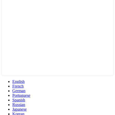
English
French
German
Portuguese
Spanish
Russian
Japanese
Korean