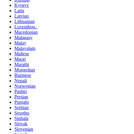
Kyrgyz
Latin
Latvian
Lithuanian
Luxembou..
Macedonian
Malagasy
Malay
Malayalam
Maltese
Maori
Marathi
Mongolian
Burmese
Nepali
Norwegian
Pashto
Persian
Punjabi
Serbian
Sesotho
Sinhala
Slovak
Slovenian