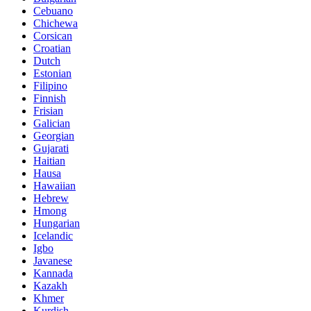
Cebuano
Chichewa
Corsican
Croatian
Dutch
Estonian
Filipino
Finnish
Frisian
Galician
Georgian
Gujarati
Haitian
Hausa
Hawaiian
Hebrew
Hmong
Hungarian
Icelandic
Igbo
Javanese
Kannada
Kazakh
Khmer
Kurdish