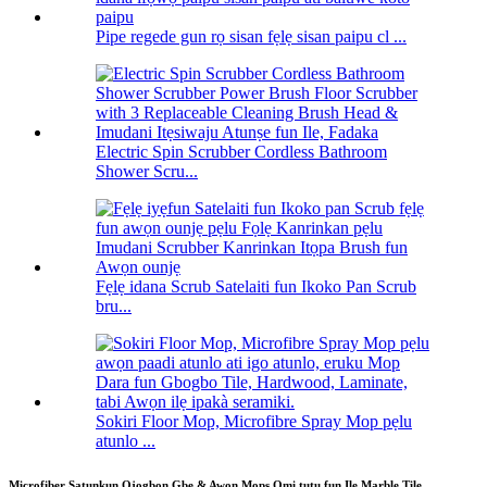
Pipe regede gun rọ sisan fẹlẹ sisan paipu cl ...
Electric Spin Scrubber Cordless Bathroom
Shower Scru...
Fẹlẹ idana Scrub Satelaiti fun Ikoko Pan Scrub
bru...
Sokiri Floor Mop, Microfibre Spray Mop pẹlu
atunlo ...
Microfiber Ṣatunkun Ọjọgbọn Gbẹ & Awọn Mops Omi tutu fun Ilẹ Marble Tile