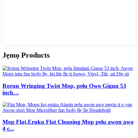
Jẹmọ Products
Rọrun Wringing Twist Mop, pẹlu Ọwọ Gigun 53
inch…
Mop Flat,Eruku Flat Cleaning Mop pẹlu awọn awọ
4 c...