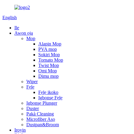
English
Ile
Awọn ọja
Mop
Alapin Mop
PVA mop
Sokiri Mop
Tornato Mop
Twist Mop
Omi Mop
Dimu mop
Wiper
Fẹlẹ
Fẹlẹ ikoko
Igbọnsẹ Fẹlẹ
Igbọnsẹ Plunger
Duster
Pakà Cleaning
Microfiber Asọ
Dustpan&Broom
Iroyin