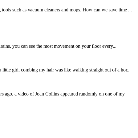
ing tools such as vacuum cleaners and mops. How can we save time ...
d drains, you can see the most movement on your floor every...
tle girl, combing my hair was like walking straight out of a hor...
ars ago, a video of Joan Collins appeared randomly on one of my