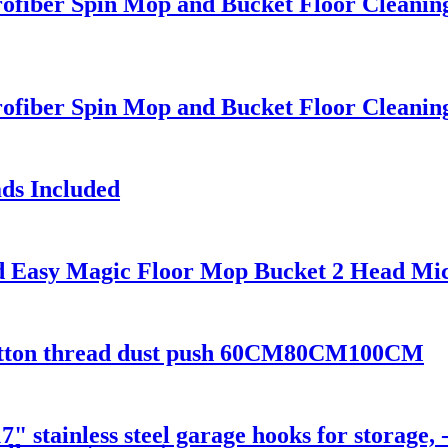
ofiber Spin Mop and Bucket Floor Cleanin
ofiber Spin Mop and Bucket Floor Cleanin
ds Included
d Easy Magic Floor Mop Bucket 2 Head Mic
p cotton thread dust push 60CM80CM100CM
stainless steel garage hooks for storage, 