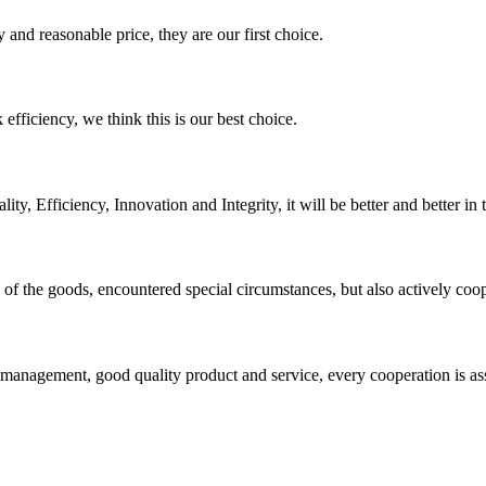
 and reasonable price, they are our first choice.
 efficiency, we think this is our best choice.
ity, Efficiency, Innovation and Integrity, it will be better and better in 
ns of the goods, encountered special circumstances, but also actively co
s management, good quality product and service, every cooperation is as