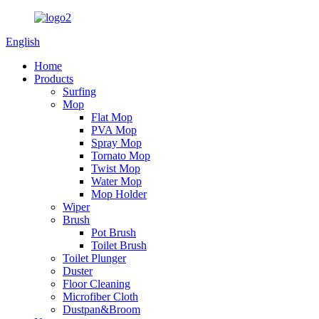
English
Home
Products
Surfing
Mop
Flat Mop
PVA Mop
Spray Mop
Tornato Mop
Twist Mop
Water Mop
Mop Holder
Wiper
Brush
Pot Brush
Toilet Brush
Toilet Plunger
Duster
Floor Cleaning
Microfiber Cloth
Dustpan&Broom