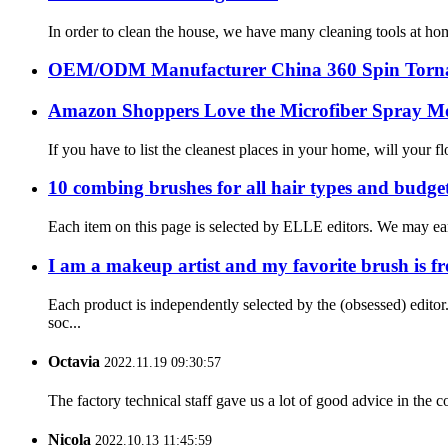
In order to clean the house, we have many cleaning tools at ho
OEM/ODM Manufacturer China 360 Spin Torna
Amazon Shoppers Love the Microfiber Spray M
If you have to list the cleanest places in your home, will your f
10 combing brushes for all hair types and budge
Each item on this page is selected by ELLE editors. We may ear
I am a makeup artist and my favorite brush is f
Each product is independently selected by the (obsessed) edit
soc...
Octavia
2022.11.19 09:30:57
The factory technical staff gave us a lot of good advice in the c
Nicola
2022.10.13 11:45:59