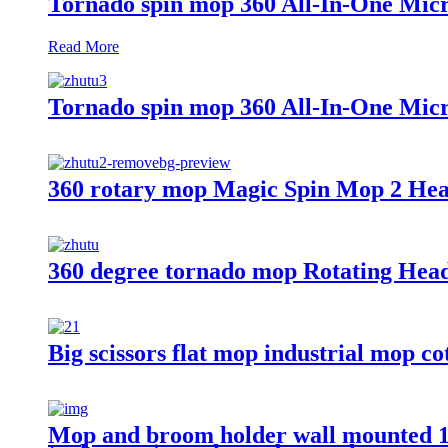
Tornado spin mop 360 All-In-One Micr
Read More
Tornado spin mop 360 All-In-One Micr
360 rotary mop Magic Spin Mop 2 Hea
360 degree tornado mop Rotating Hea
Big scissors flat mop industrial mo
Mop and broom holder wall mounted 17" 