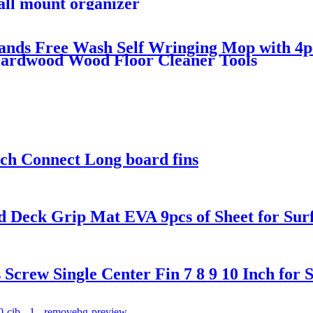
all mount organizer
Hands Free Wash Self Wringing Mop with 4p
Hardwood Wood Floor Cleaner Tools
nch Connect Long board fins
d Deck Grip Mat EVA 9pcs of Sheet for Su
rew Single Center Fin 7 8 9 10 Inch for 