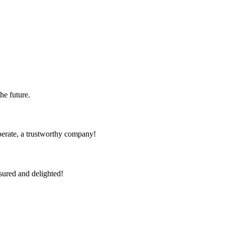
the future.
operate, a trustworthy company!
sured and delighted!