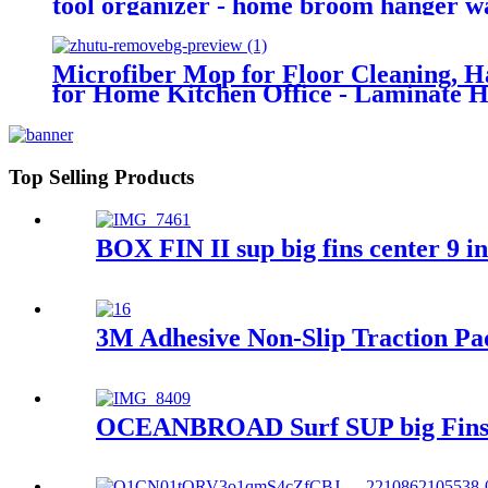
tool organizer - home broom hanger w
Microfiber Mop for Floor Cleaning, 
for Home Kitchen Office - Laminate 
Top Selling Products
BOX FIN II sup big fins center 9 i
3M Adhesive Non-Slip Traction Pa
OCEANBROAD Surf SUP big Fins Sc