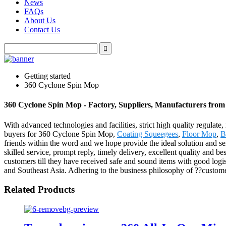
News
FAQs
About Us
Contact Us
Getting started
360 Cyclone Spin Mop
360 Cyclone Spin Mop - Factory, Suppliers, Manufacturers fro
With advanced technologies and facilities, strict high quality regulate
buyers for 360 Cyclone Spin Mop,
Coating Squeegees
,
Floor Mop
,
B
friends within the word and we hope provide the ideal solution and s
skilled service, prompt reply, timely delivery, excellent quality and be
customers till they have received safe and sound items with good logis
and Southeast Asia. Adhering to the business philosophy of ??customer
Related Products