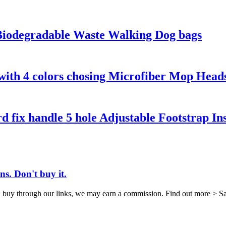
Biodegradable Waste Walking Dog bags
with 4 colors chosing Microfiber Mop Head
d fix handle 5 hole Adjustable Footstrap In
s. Don't buy it.
 through our links, we may earn a commission. Find out more > Sabine