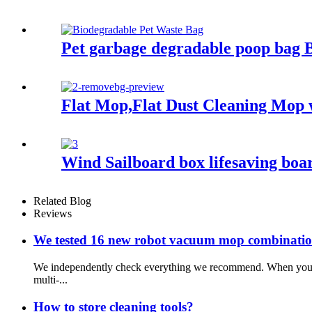
Pet garbage degradable poop bag 
Flat Mop,Flat Dust Cleaning Mop 
Wind Sailboard box lifesaving boar
Related Blog
Reviews
We tested 16 new robot vacuum mop combination
We independently check everything we recommend. When you buy
multi-...
How to store cleaning tools?