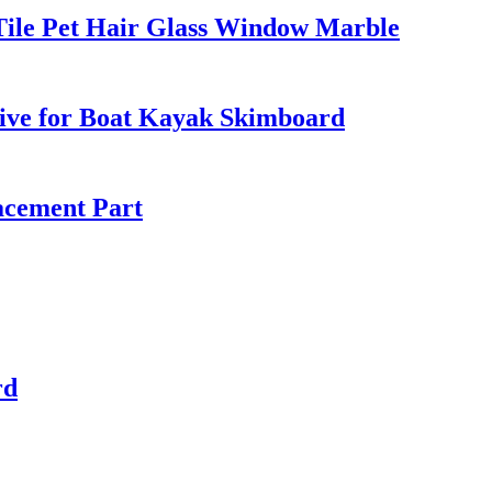
ile Pet Hair Glass Window Marble
ive for Boat Kayak Skimboard
acement Part
rd