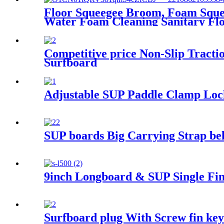
Floor Squeegee Broom, Foam Sque
Water Foam Cleaning Sanitary Fl
Competitive price Non-Slip Tract
Surfboard
Adjustable SUP Paddle Clamp Lock
SUP boards Big Carrying Strap belt
9inch Longboard & SUP Single Fin
Surfboard plug With Screw fin key