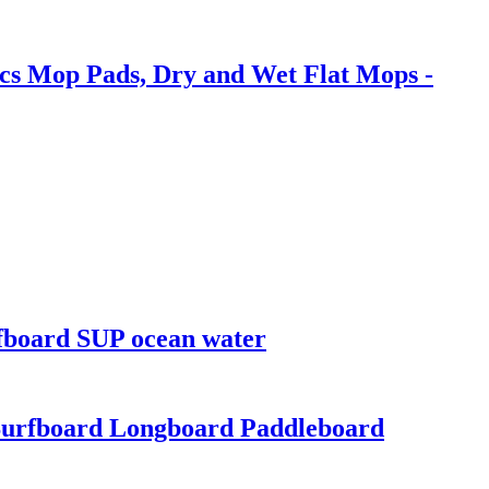
cs Mop Pads, Dry and Wet Flat Mops -
rfboard SUP ocean water
Surfboard Longboard Paddleboard