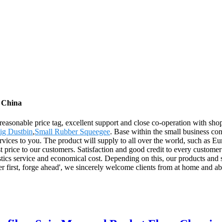
m China
, reasonable price tag, excellent support and close co-operation with sh
ig Dustbin
,
Small Rubber Squeegee
. Base within the small business conc
ervices to you. The product will supply to all over the world, such as
st price to our customers. Satisfaction and good credit to every customer
tics service and economical cost. Depending on this, our products and so
 first, forge ahead', we sincerely welcome clients from at home and ab