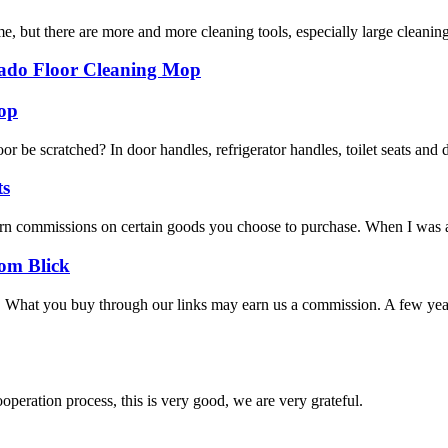
me, but there are more and more cleaning tools, especially large clean
do Floor Cleaning Mop
op
loor be scratched? In door handles, refrigerator handles, toilet seats an
ts
n commissions on certain goods you choose to purchase. When I was a lit
rom Blick
or. What you buy through our links may earn us a commission. A few ye
ooperation process, this is very good, we are very grateful.