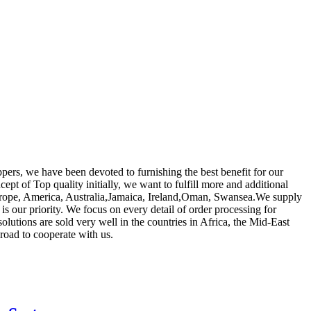
oppers, we have been devoted to furnishing the best benefit for our
ept of Top quality initially, we want to fulfill more and additional
 Europe, America, Australia,Jamaica, Ireland,Oman, Swansea.We supply
 is our priority. We focus on every detail of order processing for
lutions are sold very well in the countries in Africa, the Mid-East
road to cooperate with us.