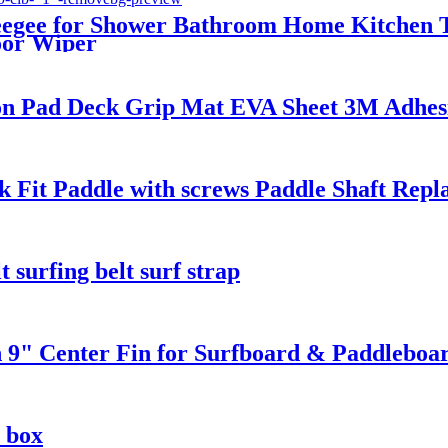
egee for Shower Bathroom Home Kitchen T
oor Wiper
ion Pad Deck Grip Mat EVA Sheet 3M Adhes
 Fit Paddle with screws Paddle Shaft Repl
 surfing belt surf strap
 9" Center Fin for Surfboard & Paddleboa
 box