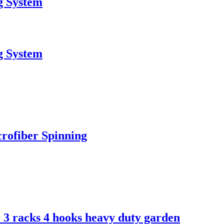
g System
g System
rofiber Spinning
- 3 racks 4 hooks heavy duty garden