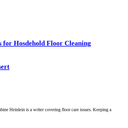
s for Hosdehold Floor Cleaning
sert
 Heinlein is a writer covering floor care issues. Keeping a