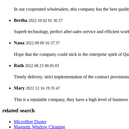
In our cooperated wholesalers, this company has the best quality
Bertha
2022.10.02 01:36:57
Superb technology, perfect after-sales service and efficient work
Nana
2022.09.09 16:37:37
Hope that the company could stick to the enterprise spirit of Qual
Ruth
2022.08.23 00:05:03
Timely delivery, strict implementation of the contract provisio
Mary
2021.12.16 19:35:47
This is a reputable company, they have a high level of busines
related search
Microfibre Duster
Magnetic Window Cleaning