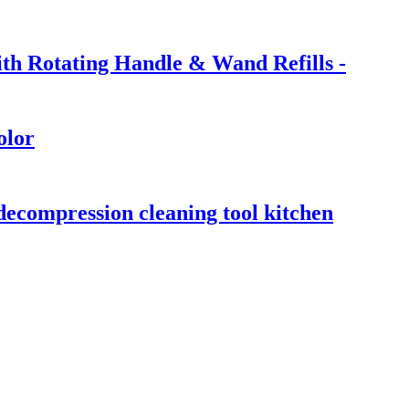
ith Rotating Handle & Wand Refills -
olor
 decompression cleaning tool kitchen