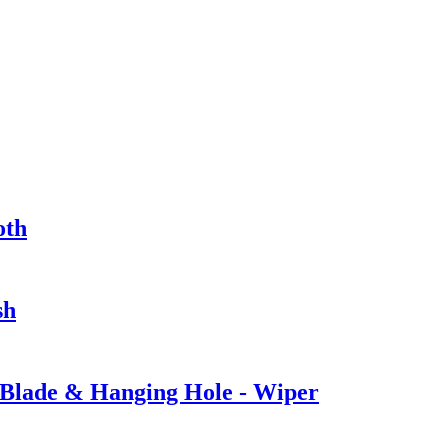
oth
sh
 Blade & Hanging Hole - Wiper