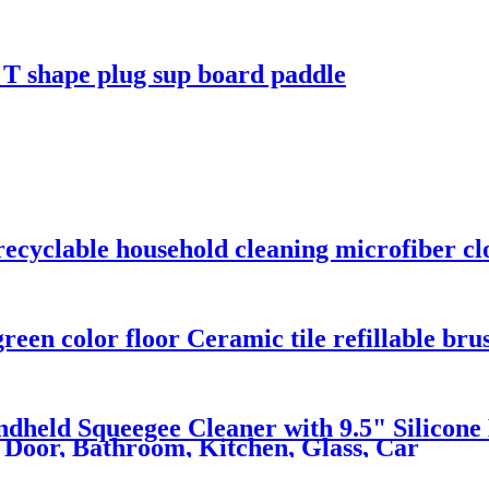
 T shape plug sup board paddle
 recyclable household cleaning microfiber cl
reen color floor Ceramic tile refillable bru
dheld Squeegee Cleaner with 9.5" Silicone
 Door, Bathroom, Kitchen, Glass, Car