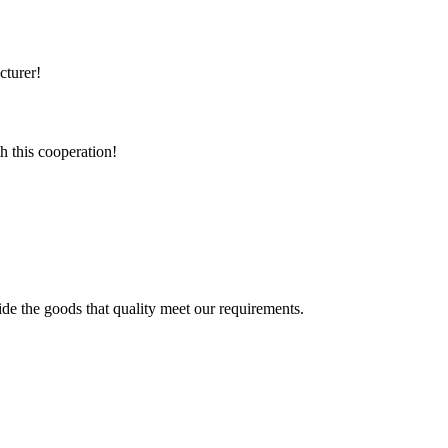
cturer!
h this cooperation!
ide the goods that quality meet our requirements.