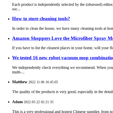
Each product is independently selected by the (obsessed) edit
soc...
How to store cleaning tools?
In order to clean the house, we have many cleaning tools at ho
Amazon Shoppers Love the Microfiber Spray M
If you have to list the cleanest places in your home, will your f
We tested 16 new robot vacuum mop combination
We independently check everything we recommend. When you buy
multi-...
Matthew
2022.11.06 16:45:05
The quality of the products is very good, especially in the detail
Adam
2022.05.22 02:21:35
This is a very professional and honest Chinese supplier, from 