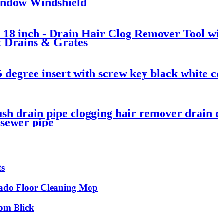
Window Windshield
 18 inch - Drain Hair Clog Remover Tool w
t Drains & Grates
5 degree insert with screw key black white c
rush drain pipe clogging hair remover drain
 sewer pipe
ts
do Floor Cleaning Mop
rom Blick