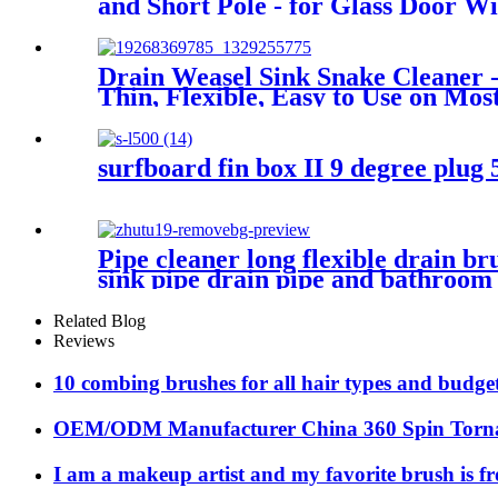
and Short Pole - for Glass Door 
Drain Weasel Sink Snake Cleaner -
Thin, Flexible, Easy to Use on Mos
surfboard fin box II 9 degree plug 
Pipe cleaner long flexible drain b
sink pipe drain pipe and bathroom
Related Blog
Reviews
10 combing brushes for all hair types and budge
OEM/ODM Manufacturer China 360 Spin Torna
I am a makeup artist and my favorite brush is f