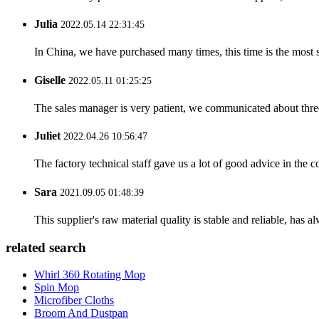
Julia
2022.05.14 22:31:45
In China, we have purchased many times, this time is the most s
Giselle
2022.05.11 01:25:25
The sales manager is very patient, we communicated about three 
Juliet
2022.04.26 10:56:47
The factory technical staff gave us a lot of good advice in the c
Sara
2021.09.05 01:48:39
This supplier's raw material quality is stable and reliable, ha
related search
Whirl 360 Rotating Mop
Spin Mop
Microfiber Cloths
Broom And Dustpan