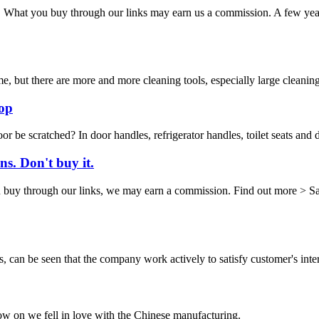
or. What you buy through our links may earn us a commission. A few ye
me, but there are more and more cleaning tools, especially large clean
op
loor be scratched? In door handles, refrigerator handles, toilet seats an
s. Don't buy it.
 through our links, we may earn a commission. Find out more > Sabine
s, can be seen that the company work actively to satisfy customer's intere
now on we fell in love with the Chinese manufacturing.