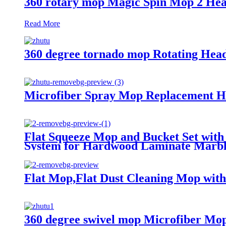
360 rotary mop Magic Spin Mop 2 Hea
Read More
360 degree tornado mop Rotating Hea
Microfiber Spray Mop Replacement Hea
Flat Squeeze Mop and Bucket Set with
System for Hardwood Laminate Marble
Flat Mop,Flat Dust Cleaning Mop with
360 degree swivel mop Microfiber Mo