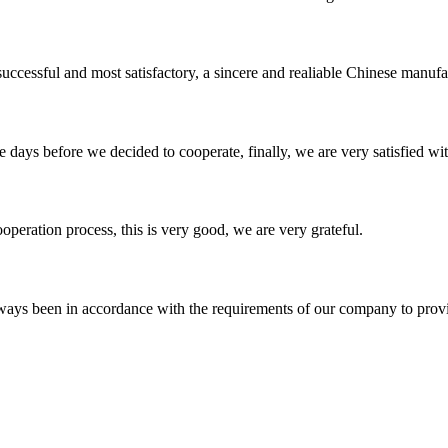
uccessful and most satisfactory, a sincere and realiable Chinese manufa
days before we decided to cooperate, finally, we are very satisfied wit
ooperation process, this is very good, we are very grateful.
s always been in accordance with the requirements of our company to prov