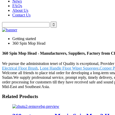
News
FAQs
About Us
Contact Us
Getting started
360 Spin Mop Head
360 Spin Mop Head - Manufacturers, Suppliers, Factory from C
We pursue the administration tenet of Quality is exceptional, Provider
Electrical Floor Brush
,
Long Handle Floor Wiper Squeegee
,
Copper P
Welcome all friends to place trial order for developing a long-term sm
Sudan.We supply professional service, prompt reply, timely delivery, ex
order processing for customers till they have received safe and sound 
Mid-East and Southeast Asia.
Related Products