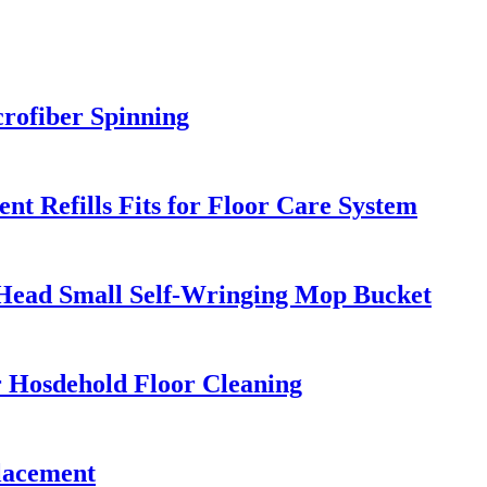
rofiber Spinning
 Refills Fits for Floor Care System
d Head Small Self-Wringing Mop Bucket
r Hosdehold Floor Cleaning
lacement