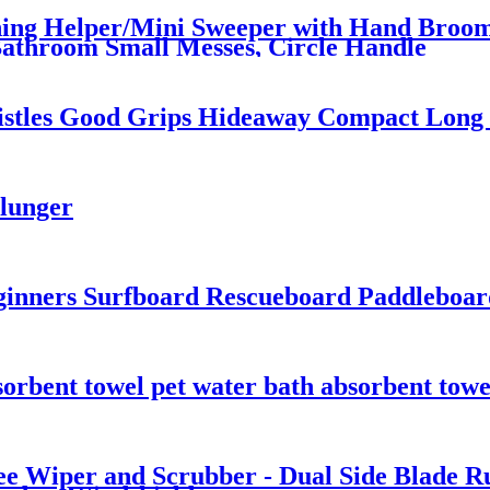
ning Helper/Mini Sweeper with Hand Broom 
athroom Small Messes, Circle Handle
Bristles Good Grips Hideaway Compact Long
Plunger
inners Surfboard Rescueboard Paddleboard
orbent towel pet water bath absorbent towe
 Wiper and Scrubber - Dual Side Blade Ru