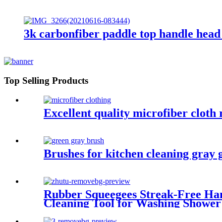
3k carbonfiber paddle top handle head
Top Selling Products
Excellent quality microfiber cloth
Brushes for kitchen cleaning gray g
Rubber Squeegees Streak-Free Han
Cleaning Tool for Washing Shower