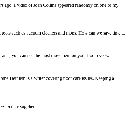
ars ago, a video of Joan Collins appeared randomly on one of my
ing tools such as vacuum cleaners and mops. How can we save time ...
d drains, you can see the most movement on your floor every...
 Heinlein is a writer covering floor care issues. Keeping a
st, a nice supplier.