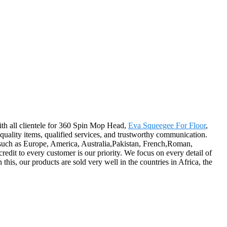
with all clientele for 360 Spin Mop Head,
Eva Squeegee For Floor
,
h-quality items, qualified services, and trustworthy communication.
d, such as Europe, America, Australia,Pakistan, French,Roman,
redit to every customer is our priority. We focus on every detail of
his, our products are sold very well in the countries in Africa, the