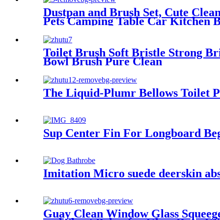
Dustpan and Brush Set, Cute Clea
Pets Camping Table Car Kitchen B
Toilet Brush Soft Bristle Strong 
Bowl Brush Pure Clean
The Liquid-Plumr Bellows Toilet 
Sup Center Fin For Longboard Beg
Imitation Micro suede deerskin abs
Guay Clean Window Glass Squeegee