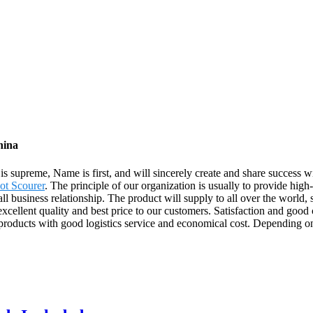
hina
 is supreme, Name is first, and will sincerely create and share success 
ot Scourer
. The principle of our organization is usually to provide hig
all business relationship. The product will supply to all over the worl
cellent quality and best price to our customers. Satisfaction and good c
products with good logistics service and economical cost. Depending on t