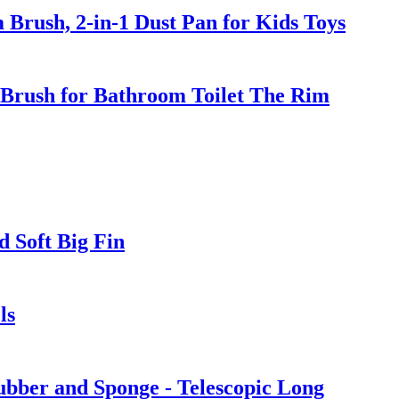
Brush, 2-in-1 Dust Pan for Kids Toys
 Brush for Bathroom Toilet The Rim
 Soft Big Fin
ls
bber and Sponge - Telescopic Long