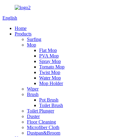
English
Home
Products
Surfing
Mop
Flat Mop
PVA Mop
Spray Mop
Tornato Mop
Twist Mop
Water Mop
Mop Holder
Wiper
Brush
Pot Brush
Toilet Brush
Toilet Plunger
Duster
Floor Cleaning
Microfiber Cloth
Dustpan&Broom