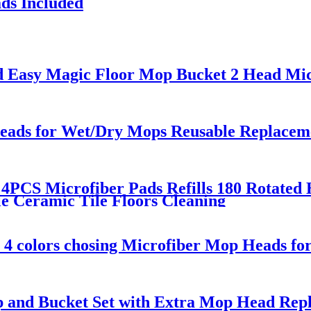
ds Included
d Easy Magic Floor Mop Bucket 2 Head Mic
ds for Wet/Dry Mops Reusable Replacement
 4PCS Microfiber Pads Refills 180 Rotate
 Ceramic Tile Floors Cleaning
 4 colors chosing Microfiber Mop Heads fo
p and Bucket Set with Extra Mop Head Rep