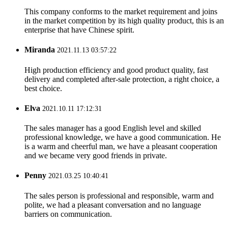
This company conforms to the market requirement and joins
in the market competition by its high quality product, this is an
enterprise that have Chinese spirit.
Miranda
2021.11.13 03:57:22
High production efficiency and good product quality, fast
delivery and completed after-sale protection, a right choice, a
best choice.
Elva
2021.10.11 17:12:31
The sales manager has a good English level and skilled
professional knowledge, we have a good communication. He
is a warm and cheerful man, we have a pleasant cooperation
and we became very good friends in private.
Penny
2021.03.25 10:40:41
The sales person is professional and responsible, warm and
polite, we had a pleasant conversation and no language
barriers on communication.