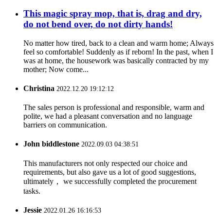
This magic spray mop, that is, drag and dry,
do not bend over, do not dirty hands!
No matter how tired, back to a clean and warm home; Always
feel so comfortable! Suddenly as if reborn! In the past, when I
was at home, the housework was basically contracted by my
mother; Now come...
Christina
2022.12.20 19:12:12
The sales person is professional and responsible, warm and
polite, we had a pleasant conversation and no language
barriers on communication.
John biddlestone
2022.09.03 04:38:51
This manufacturers not only respected our choice and
requirements, but also gave us a lot of good suggestions,
ultimately， we successfully completed the procurement
tasks.
Jessie
2022.01.26 16:16:53