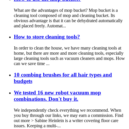
What are the advantages of mop bucket? Mop bucket is a
cleaning tool composed of mop and cleaning bucket. Its
obvious advantage is that it can be dehydrated automatically
and placed freely. Automat...
How to store cleaning tools?
In order to clean the house, we have many cleaning tools at
home, but there are more and more cleaning tools, especially
large cleaning tools such as vacuum cleaners and mops. How
can we save time ...
10 combing brushes for all hair types and
budgets
We tested 16 new robot vacuum mop
combinations. Don't buy it.
We independently check everything we recommend. When
you buy through our links, we may earn a commission. Find
out more > Sabine Heinlein is a writer covering floor care
issues. Keeping a multi-...