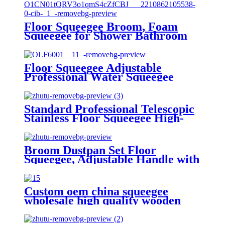
Floor Squeegee Broom, Foam
Squeegee for Shower Bathroom
Home Kitchen Tile Pet Hair
Glass Window Marble Water
Foam Cleaning Sanitary Floor
Floor Squeegee Adjustable
Wiper
Professional Water Squeegee
Foam With 38" Handle for
Garage Tile Shower Hair Floor
Wiper
Standard Professional Telescopic
Stainless Floor Squeegee High-
density EVA Head 14.5” Best for
Washing Shower
Glass/Window/Floors
Broom Dustpan Set Floor
Squeegee, Adjustable Handle with
Dustpan Teeth for Cleaning
Kitchen House Floor Office
Garage Barber Shop Indoor Use
Custom oem china squeegee
Broom and Dustpan Set
wholesale high quality wooden
wiper blades