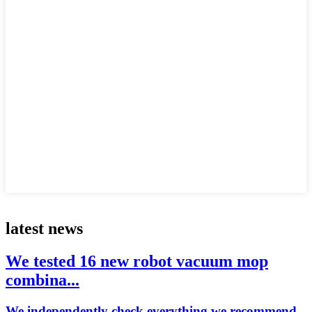
latest news
We tested 16 new robot vacuum mop
combina...
We independently check everything we recommend.