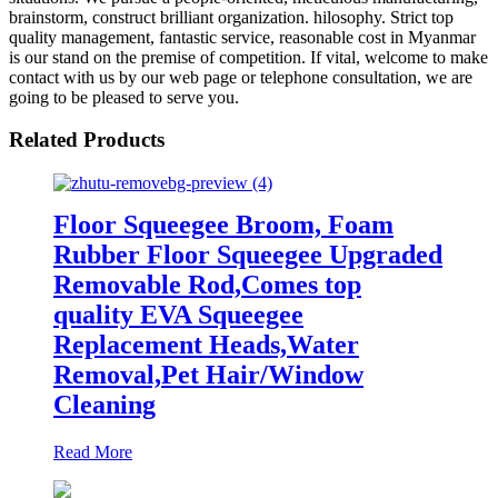
brainstorm, construct brilliant organization. hilosophy. Strict top
quality management, fantastic service, reasonable cost in Myanmar
is our stand on the premise of competition. If vital, welcome to make
contact with us by our web page or telephone consultation, we are
going to be pleased to serve you.
Related Products
Floor Squeegee Broom, Foam
Rubber Floor Squeegee Upgraded
Removable Rod,Comes top
quality EVA Squeegee
Replacement Heads,Water
Removal,Pet Hair/Window
Cleaning
Read More