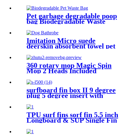
6pcs/lot
Car
Pet garbage degradable poop
bag Biodegradable Waste
Walking Dog bags
Imitation Micro suede
deerskin absorbent towel pet
water bath absorbent towels
360 rotary mop Magic Spin
Mop 2 Heads Included
surfboard fin box II 9 degree
plug 5 degree insert with
screw key black white color
TPU surf fins sorf fin 5.5 inch
Longboard & SUP Single Fin
Center Fin for Surfboard &
Paddleboard