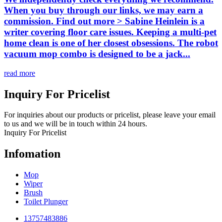
When you buy through our links, we may earn a
commission. Find out more > Sabine Heinlein is a
writer covering floor care issues. Keeping a multi-pet
home clean is one of her closest obsessions. The robot
vacuum mop combo is designed to be a jack...
read more
Inquiry For Pricelist
For inquiries about our products or pricelist, please leave your email
to us and we will be in touch within 24 hours.
Inquiry For Pricelist
Infomation
Mop
Wiper
Brush
Toilet Plunger
13757483886