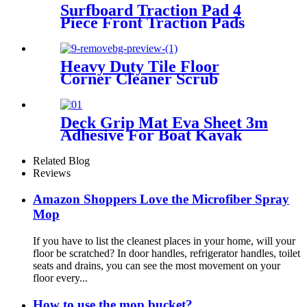
Surfboard Traction Pad 4
Piece Front Traction Pads
Diamond Grooved EVA Foam
Grip Fit for Longboard,
Shortboard
Heavy Duty Tile Floor
Corner Cleaner Scrub
Brush,120° Rotatable Shower
Scrubber Brush with Stiff V-
Shaped Bristles Perfect for
Deck Grip Mat Eva Sheet 3m
Kitchen Batchroom Tub
Adhesive For Boat Kayak
Cleaning
Skimboard Surfboard Sup
Non-slip Traction Pad
Related Blog
Reviews
Amazon Shoppers Love the Microfiber Spray
Mop
If you have to list the cleanest places in your home, will your
floor be scratched? In door handles, refrigerator handles, toilet
seats and drains, you can see the most movement on your
floor every...
How to use the mop bucket?