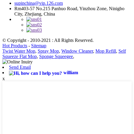
supinchina@vip.126.com
Rm403-57 No.215 Panhuo Road, Yinzhou Zone, Ninigbo
City, Zhejiang, China
© Copyright - 2010-2021 : All Rights Reserved.
Hot Products
-
Sitemap
Twist Water Mop
,
Spray Mop
,
Window Cleaner
,
Mop Refill
,
Self
Squeeze Flat Mop
,
Sponge Squeegee
,
Send Email
william
x