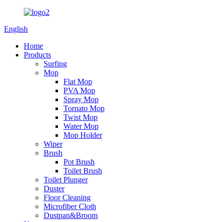
English
Home
Products
Surfing
Mop
Flat Mop
PVA Mop
Spray Mop
Tornato Mop
Twist Mop
Water Mop
Mop Holder
Wiper
Brush
Pot Brush
Toilet Brush
Toilet Plunger
Duster
Floor Cleaning
Microfiber Cloth
Dustpan&Broom