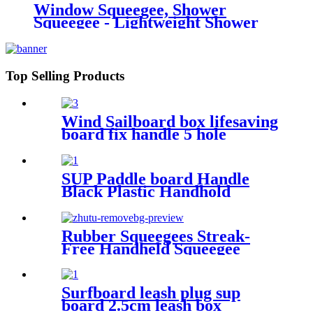
Window Squeegee, Shower
Squeegee - Lightweight Shower
Squeegy Cleaner | Bathroom
Squeegee Portable Car Glass
Cleaner Small Wiper
Top Selling Products
Wind Sailboard box lifesaving
board fix handle 5 hole
Adjustable Footstrap Insert
SUP Paddle board Handle
Black Plastic Handhold
Outdoor Surfboard Carry
Grip
Rubber Squeegees Streak-
Free Handheld Squeegee
Cleaner with 9.5" Silicone
Blade & Hanging Hole -
Wiper Cleaning Tool for
Surfboard leash plug sup
Washing Shower Door,
board 2.5cm leash box
Bathroom, Kitchen, Glass,