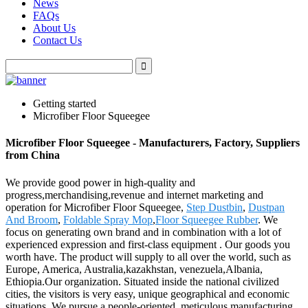
News
FAQs
About Us
Contact Us
Getting started
Microfiber Floor Squeegee
Microfiber Floor Squeegee - Manufacturers, Factory, Suppliers
from China
We provide good power in high-quality and
progress,merchandising,revenue and internet marketing and
operation for Microfiber Floor Squeegee,
Step Dustbin
,
Dustpan
And Broom
,
Foldable Spray Mop
,
Floor Squeegee Rubber
. We
focus on generating own brand and in combination with a lot of
experienced expression and first-class equipment . Our goods you
worth have. The product will supply to all over the world, such as
Europe, America, Australia,kazakhstan, venezuela,Albania,
Ethiopia.Our organization. Situated inside the national civilized
cities, the visitors is very easy, unique geographical and economic
situations. We pursue a people-oriented, meticulous manufacturing,