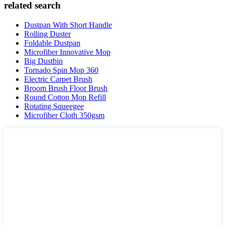
related search
Dustpan With Short Handle
Rolling Duster
Foldable Dustpan
Microfiber Innovative Mop
Big Dustbin
Tornado Spin Mop 360
Electric Carpet Brush
Broom Brush Floor Brush
Round Cotton Mop Refill
Rotating Squeegee
Microfiber Cloth 350gsm