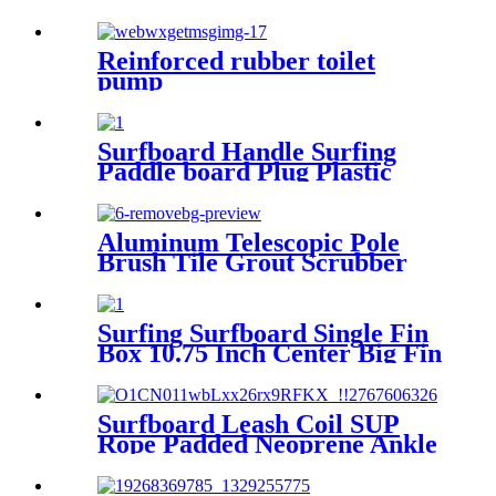
6pcs/lot
Reinforced rubber toilet
pump
Surfboard Handle Surfing
Paddle board Plug Plastic
Insert hand shank for SUP
Aluminum Telescopic Pole
Brush Tile Grout Scrubber
Complete - Lightweight
Multipurpose Surface
Scrubber & Cleaner Brush -
Surfing Surfboard Single Fin
Perfect for Cleaning Hard to
Box 10.75 Inch Center Big Fin
Reach Areas
Plug top quality
Surfboard Leash Coil SUP
Rope Padded Neoprene Ankle
Cuff and Double Swivels Anti-
Rust for Surfing