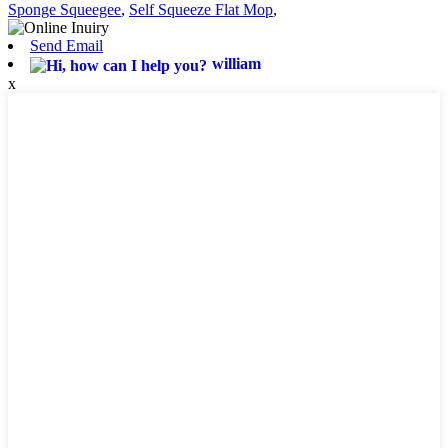
Sponge Squeegee
,
Self Squeeze Flat Mop
,
Send Email
william
x