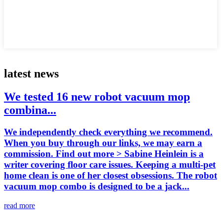
latest news
We tested 16 new robot vacuum mop
combina...
We independently check everything we recommend.
When you buy through our links, we may earn a
commission. Find out more > Sabine Heinlein is a
writer covering floor care issues. Keeping a multi-pet
home clean is one of her closest obsessions. The robot
vacuum mop combo is designed to be a jack...
read more