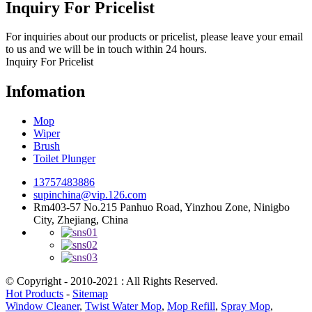
Inquiry For Pricelist
For inquiries about our products or pricelist, please leave your email
to us and we will be in touch within 24 hours.
Inquiry For Pricelist
Infomation
Mop
Wiper
Brush
Toilet Plunger
13757483886
supinchina@vip.126.com
Rm403-57 No.215 Panhuo Road, Yinzhou Zone, Ninigbo
City, Zhejiang, China
© Copyright - 2010-2021 : All Rights Reserved.
Hot Products
-
Sitemap
Window Cleaner
,
Twist Water Mop
,
Mop Refill
,
Spray Mop
,