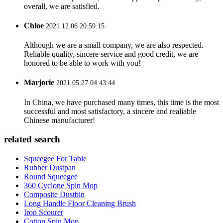
overall, we are satisfied.
Chloe
2021.12.06 20:59:15
Although we are a small company, we are also respected.
Reliable quality, sincere service and good credit, we are
honored to be able to work with you!
Marjorie
2021.05.27 04:43:44
In China, we have purchased many times, this time is the most
successful and most satisfactory, a sincere and realiable
Chinese manufacturer!
related search
Squeegee For Table
Rubber Dustpan
Round Squeegee
360 Cyclone Spin Mop
Composite Dustbin
Long Handle Floor Cleaning Brush
Iron Scourer
Cotton Spin Mop