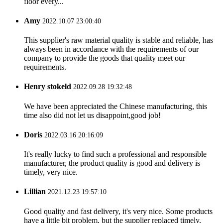
floor every...
Amy
2022.10.07 23:00:40
This supplier's raw material quality is stable and reliable, has
always been in accordance with the requirements of our
company to provide the goods that quality meet our
requirements.
Henry stokeld
2022.09.28 19:32:48
We have been appreciated the Chinese manufacturing, this
time also did not let us disappoint,good job!
Doris
2022.03.16 20:16:09
It's really lucky to find such a professional and responsible
manufacturer, the product quality is good and delivery is
timely, very nice.
Lillian
2021.12.23 19:57:10
Good quality and fast delivery, it's very nice. Some products
have a little bit problem, but the supplier replaced timely,