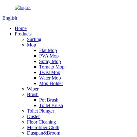
English
Home
Products
Surfing
Mop
Flat Mop
PVA Mop
Spray Mop
Tornato Mop
Twist Mop
Water Mop
Mop Holder
Wiper
Brush
Pot Brush
Toilet Brush
Toilet Plunger
Duster
Floor Cleaning
Microfiber Cloth
Dustpan&Broom