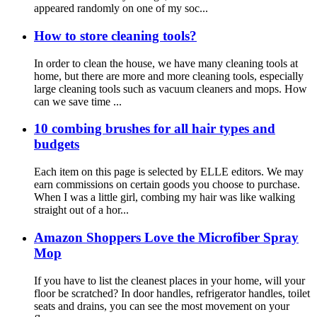
appeared randomly on one of my soc...
How to store cleaning tools?
In order to clean the house, we have many cleaning tools at
home, but there are more and more cleaning tools, especially
large cleaning tools such as vacuum cleaners and mops. How
can we save time ...
10 combing brushes for all hair types and
budgets
Each item on this page is selected by ELLE editors. We may
earn commissions on certain goods you choose to purchase.
When I was a little girl, combing my hair was like walking
straight out of a hor...
Amazon Shoppers Love the Microfiber Spray
Mop
If you have to list the cleanest places in your home, will your
floor be scratched? In door handles, refrigerator handles, toilet
seats and drains, you can see the most movement on your