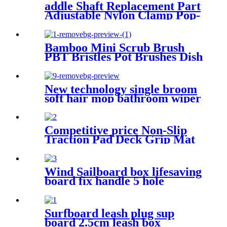
addle Shaft Replacement Part
Adjustable Nylon Clamp Pop-
up Button SUP Paddle Clamp
Fit Paddle with screws
Bamboo Mini Scrub Brush
PBT Bristles Pot Brushes Dish
Scrubber for Cast Iron
Skillet, Kitchen Sink,
Bathroom, Household
New technology single broom
Cleaning
soft hair mop bathroom wiper
sweeping broom household
non-stick hair broom magic
broom
Competitive price Non-Slip
Traction Pad Deck Grip Mat
EVA Sheet 3M Adhesive for
Boat Kayak Skimboard
Surfboard
Wind Sailboard box lifesaving
board fix handle 5 hole
Adjustable Footstrap Insert
Surfboard leash plug sup
board 2.5cm leash box