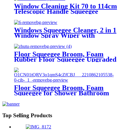
Window Cleaning Kit 70 to 114cm
Telescopic Handle Squeegee
Window Washing Kit with
Flexible Spring Head Window
Cleaner Tool for Windows,
Windows Squeegee Cleaner, 2 in 1
Shower Glass, Car Windshield
Window Spray Wiper with
Extension Pole
Floor Squeegee Broom, Foam
Rubber Floor Squeegee Upgraded
Removable Rod,Comes top
quality EVA Squeegee
Replacement Heads,Water
Removal,Pet Hair/Window
Cleaning
Floor Squeegee Broom, Foam
Squeegee for Shower Bathroom
Home Kitchen Tile Pet Hair
Glass Window Marble Water
Foam Cleaning Sanitary Floor
Wiper
Top Selling Products