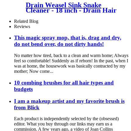
Drain Weasel Sink Snake
Cleaner - 18 inch - Drain Hair
Clog Remover Tool with
Rotating Handle & Wand
Related Blog
Refills - Thin, Flexible, Easy
Reviews
to Use on Most Drains &
Grates
This magic spray mop, that is, drag and dry,
do not bend over, do not dirty hands!
No matter how tired, back to a clean and warm home; Always
feel so comfortable! Suddenly as if reborn! In the past, when I
was at home, the housework was basically contracted by my
mother; Now come...
10 combing brushes for all hair types and
budgets
I am a makeup artist and my favorite brush is
from Blick
Each product is independently selected by the (obsessed)
editor. What you buy through our links may earn us a
commission. A few years ago, a video of Joan Collins