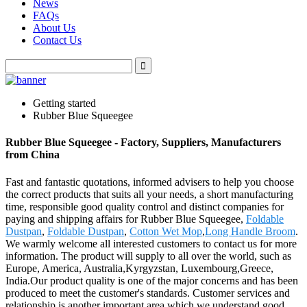
News
FAQs
About Us
Contact Us
Getting started
Rubber Blue Squeegee
Rubber Blue Squeegee - Factory, Suppliers, Manufacturers
from China
Fast and fantastic quotations, informed advisers to help you choose
the correct products that suits all your needs, a short manufacturing
time, responsible good quality control and distinct companies for
paying and shipping affairs for Rubber Blue Squeegee,
Foldable
Dustpan
,
Foldable Dustpan
,
Cotton Wet Mop
,
Long Handle Broom
.
We warmly welcome all interested customers to contact us for more
information. The product will supply to all over the world, such as
Europe, America, Australia,Kyrgyzstan, Luxembourg,Greece,
India.Our product quality is one of the major concerns and has been
produced to meet the customer's standards. Customer services and
relationship is another important area which we understand good