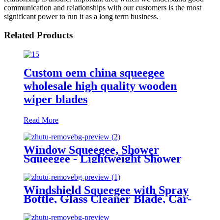
communication and relationships with our customers is the most
significant power to run it as a long term business.
Related Products
Custom oem china squeegee
wholesale high quality wooden
wiper blades
Read More
Window Squeegee, Shower
Squeegee - Lightweight Shower
Squeegy Cleaner | Bathroom
Squeegee Portable Car Glass
Cleaner Small Wiper
Windshield Squeegee with Spray
Bottle, Glass Cleaner Blade, Car-
Cleaning Tool, All Purpose
Squeegee