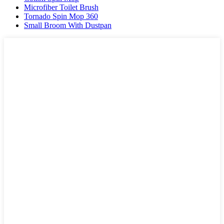
Microfiber Toilet Brush
Tornado Spin Mop 360
Small Broom With Dustpan